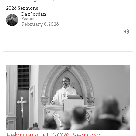
2026 Sermons
Dax Jordan
Pastor
February 8, 2026
February 1st, 2026 Sermon