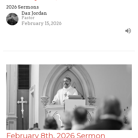
2026 Sermons
Dax Jordan
Pastor
February 15, 2026
February 8th, 2026 Sermon