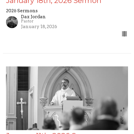
January 18th, 2026 Sermon
2026 Sermons
Dax Jordan
Pastor
January 18, 2026