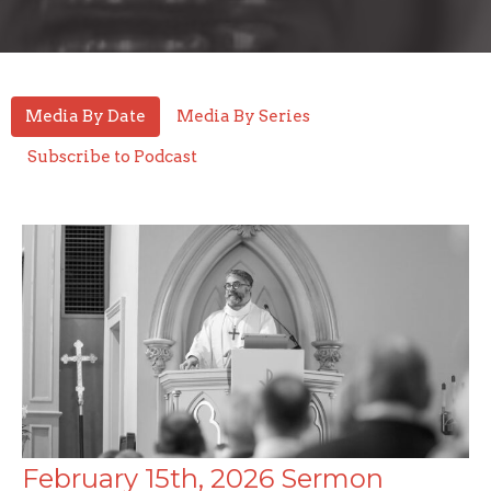
Media By Date
Media By Series
Subscribe to Podcast
February 15th, 2026 Sermon