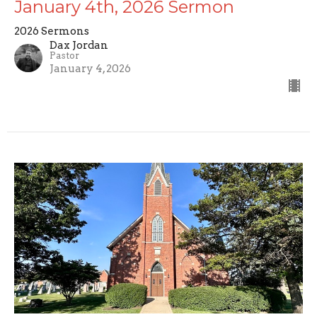
January 4th, 2026 Sermon
2026 Sermons
Dax Jordan
Pastor
January 4, 2026