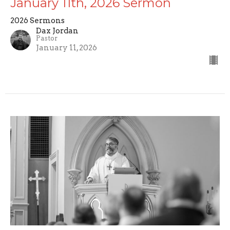
January 11th, 2026 Sermon
2026 Sermons
Dax Jordan
Pastor
January 11, 2026