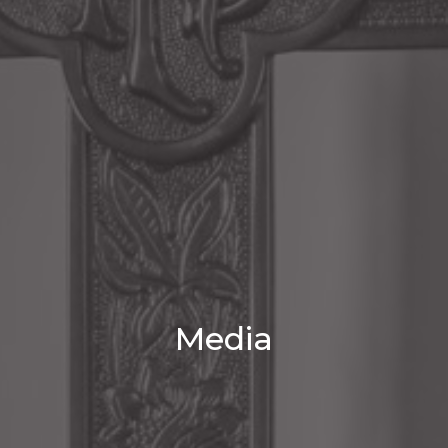
Media