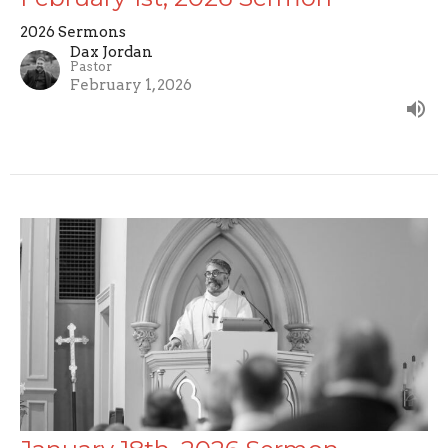
2026 Sermons
Dax Jordan
Pastor
February 1, 2026