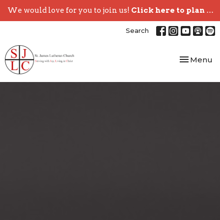
We would love for you to join us!
Click here to plan your visit.
Search
Toggle nav
Menu