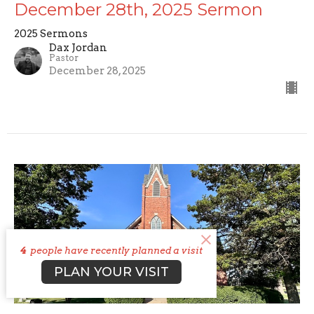
December 28th, 2025 Sermon
2025 Sermons
Dax Jordan
Pastor
December 28, 2025
4
people have recently planned a visit
PLAN YOUR VISIT