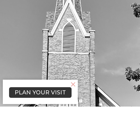
PLAN YOUR VISIT