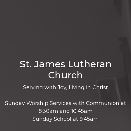
St. James Lutheran
Church
Serving with Joy, Living in Christ
Sunday Worship Services with Communion at
8:30am and 10:45am
Sunday School at 9:45am