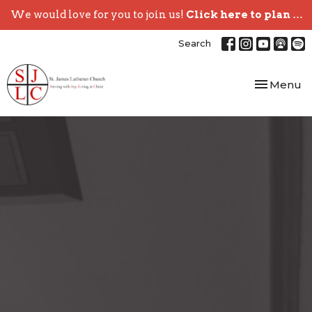
We would love for you to join us!
Click here to plan your visit.
Search
Toggle nav
Menu