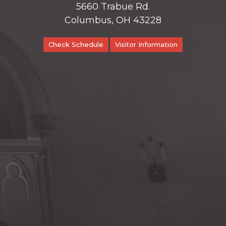
5660 Trabue Rd.
Columbus, OH 43228
Check Schedule
Visitor Information