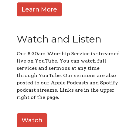
Learn More
Watch and Listen
Our 8:30am Worship Service is streamed
live on YouTube. You can watch full
services and sermons at any time
through YouTube. Our sermons are also
posted to our Apple Podcasts and Spotify
podcast streams. Links are in the upper
right of the page.
Watch