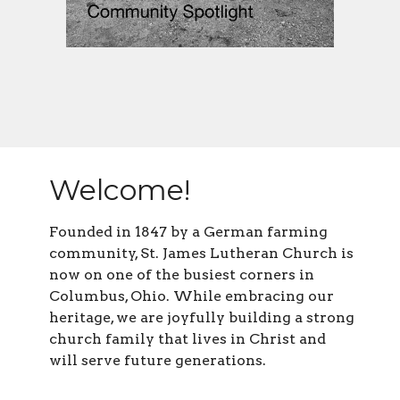
Welcome!
Founded in 1847 by a German farming
community, St. James Lutheran Church is
now on one of the busiest corners in
Columbus, Ohio. While embracing our
heritage, we are joyfully building a strong
church family that lives in Christ and
will serve future generations.