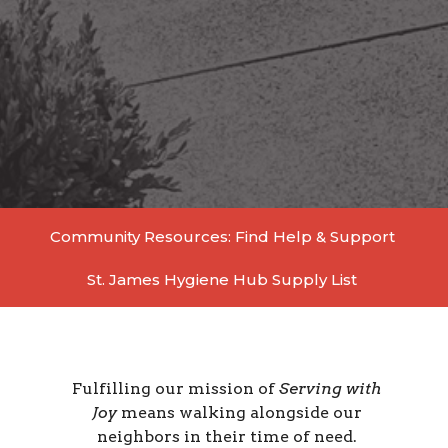
Community Resources: Find Help & Support
St. James Hygiene Hub Supply List
Fulfilling
our mission of
Serving with
Joy
means walking alongside our
neighbors in their time of need.