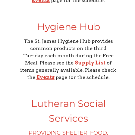
Events
page for the schedule.
Hygiene Hub
The St. James Hygiene Hub provides
common products on the third
Tuesday each month during the Free
Meal. Please see the
Supply List
of
items generally available. Please check
the
Events
page for the schedule.
Lutheran Social
Services
PROVIDING SHELTER, FOOD,