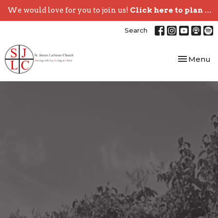
We would love for you to join us!
Click here to plan your visit.
Search
Toggle nav
Menu