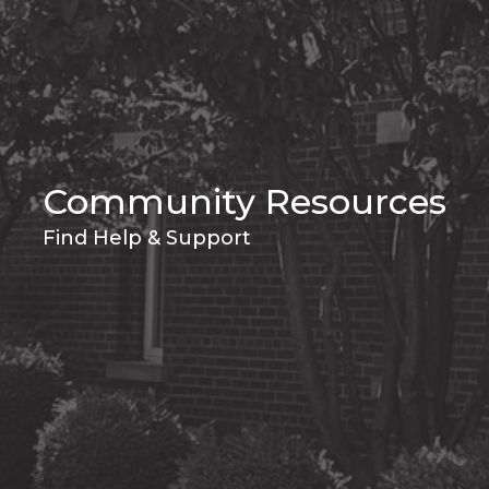
Community Resources
Find Help & Support