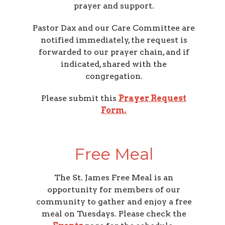
prayer and support.
Pastor Dax and our Care Committee are
notified immediately, the request is
forwarded to our prayer chain, and if
indicated, shared with the
congregation.
Please submit this
Prayer Request
Form
.
Free Meal
The St. James Free Meal is an
opportunity for members of our
community to gather and enjoy a free
meal on Tuesdays. Please check the