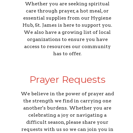
Whether you are seeking spiritual
care through prayer, a hot meal, or
essential supplies from our Hygiene
Hub, St. James is here to support you.
We also have a growing list of local
organizations to ensure you have
access to resources our community
has to offer.
Prayer Requests
We believe in the power of prayer and
the strength we find in carrying one
another's burdens. Whether you are
celebrating a joy or navigating a
difficult season, please share your
requests with us so we can join you in