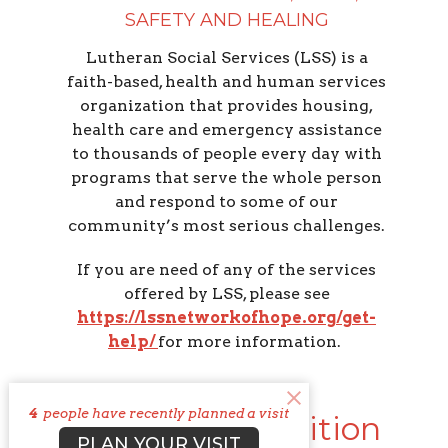
SAFETY AND HEALING
Lutheran Social Services (LSS) is a
faith-based, health and human services
organization that provides housing,
health care and emergency assistance
to thousands of people every day with
programs that serve the whole person
and respond to some of our
community’s most serious challenges.
If you are need of any of the services
offered by LSS, please see
https://lssnetworkofhope.org/get-
help/
for more information.
4
people have recently planned a visit
Columbus Coalition
PLAN YOUR VISIT