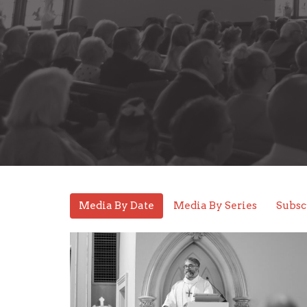
Media By Date
Media By Series
Subsc