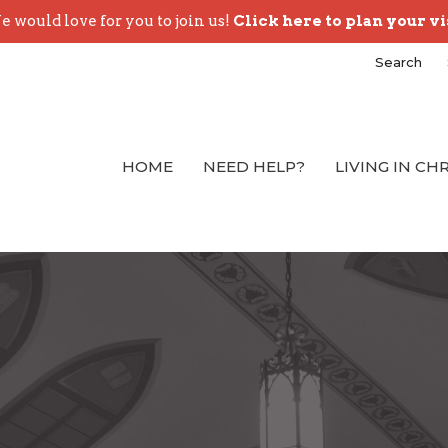
 would love for you to join us!
Click here to plan your vi
Search
HOME
NEED HELP?
LIVING IN CH