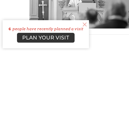
4
people have recently planned a visit
PLAN YOUR VISIT
St. Ja
Churc
5660 T
Columb
43228
View 