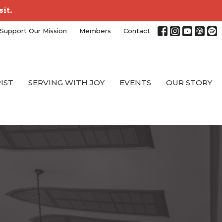
sit.
Support Our Mission
Members
Contact
RIST
SERVING WITH JOY
EVENTS
OUR STORY