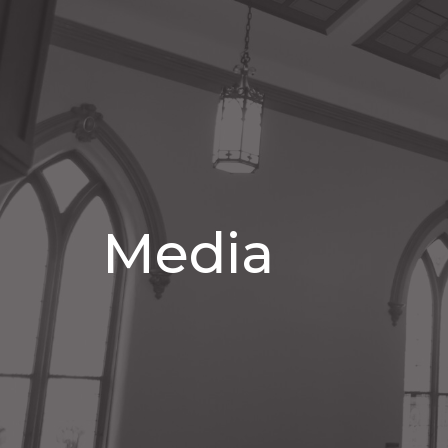
Media