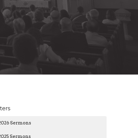
lters
2026 Sermons
2025 Sermons