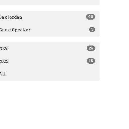
Dax Jordan
40
Guest Speaker
1
2026
26
2025
15
All