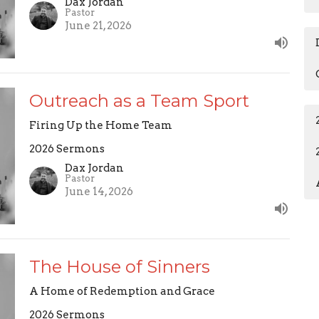
Dax Jordan
Pastor
June 21, 2026
Outreach as a Team Sport
Firing Up the Home Team
2026 Sermons
Dax Jordan
Pastor
June 14, 2026
The House of Sinners
A Home of Redemption and Grace
2026 Sermons