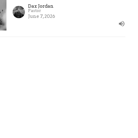
Dax Jordan
Pastor
June 7, 2026
mes Lutheran
Office Hours
Contact
h
Mon to Thurs 9AM -
Phone:
6
12:30PM
rabue Rd.
Email
:
us , OH
Map