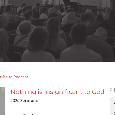
ribe to Podcast
Fi
Nothing is Insignificant to God
2026 Sermons