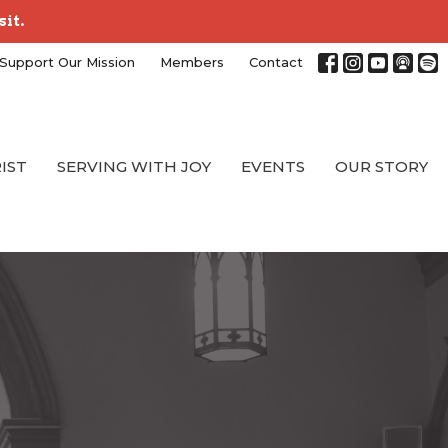
sit.
Support Our Mission
Members
Contact
RIST
SERVING WITH JOY
EVENTS
OUR STORY