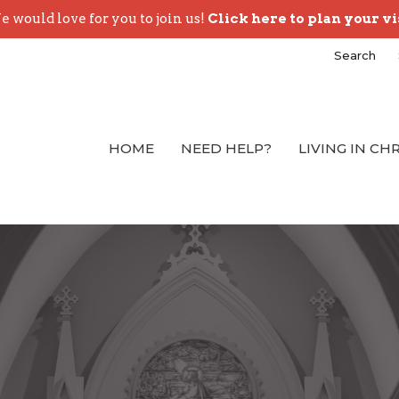
 would love for you to join us!
Click here to plan your vi
Search
HOME
NEED HELP?
LIVING IN CH