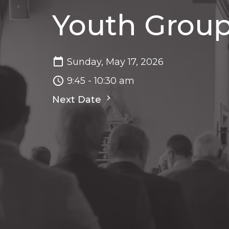
Youth Grou
Sunday, May 17, 2026
9:45 - 10:30 am
Next Date