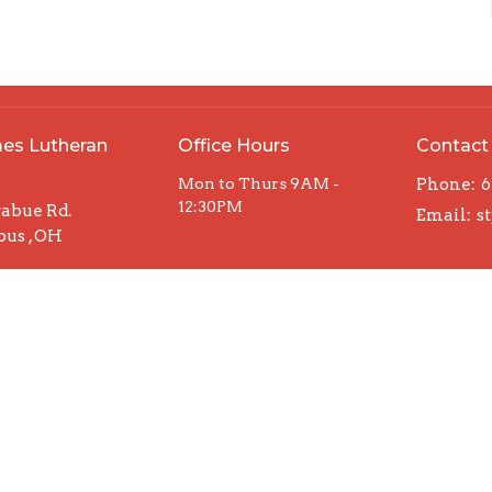
mes Lutheran
Office Hours
Contact
h
Mon to Thurs 9AM -
Phone:
6
12:30PM
rabue Rd.
Email
:
us , OH
Map