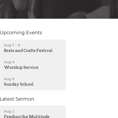
Upcoming Events
Aug 7 - 9
Brats and Crafts Festival
Aug 9
Worship Service
Aug 9
Sunday School
Latest Sermon
Aug 2
Feeding the Multitude