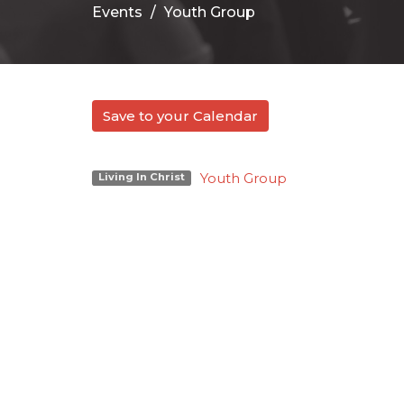
Events
Youth Group
Save to your Calendar
Youth Group
Living In Christ