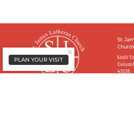
St. Ja
Churc
5660 T
PLAN YOUR VISIT
Columb
43228
View 