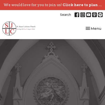
We would love for you to join us!
Click here to plan your visit.
Search
Toggle nav
Menu