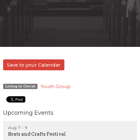
Save to your Calendar
Youth Group
Living In Christ
Upcoming Events
Aug 7 - 9
Brats and Crafts Festival