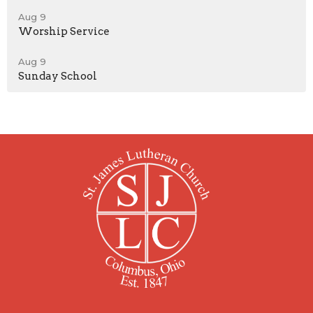
Aug 9
Worship Service
Aug 9
Sunday School