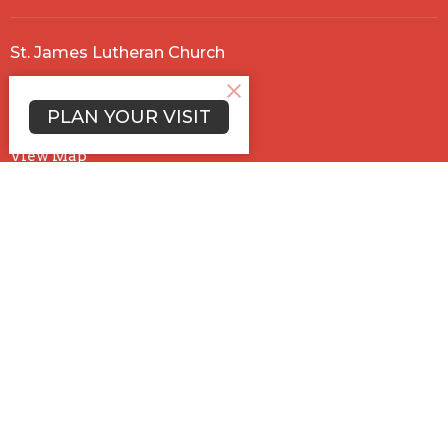
St. James Lutheran Church
5660 Trabue Rd.
Columbus , OH
PLAN YOUR VISIT
43228
View Map
Office Hours
Mon to Thurs 9AM - 12:30PM
Contact
Phone:
614-878-5158
Email
:
stjames@ohiostjames.com