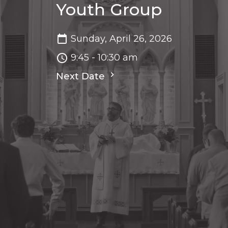
Youth Group
Sunday, April 26, 2026
9:45 - 10:30 am
Next Date