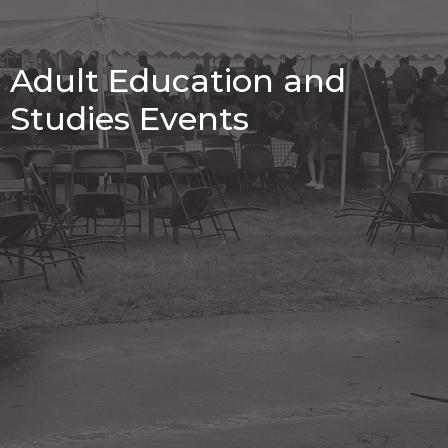
Adult Education and
Studies Events