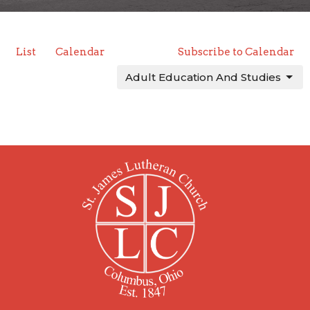
List
Calendar
Subscribe to Calendar
Adult Education And Studies