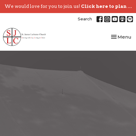
We would love for you to join us!
Click here to plan your visit.
Search
Toggle nav
Menu